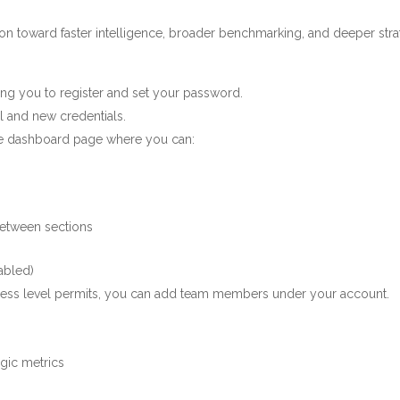
ution toward faster intelligence, broader benchmarking, and deeper str
iting you to register and set your password.
l and new credentials.
the dashboard page where you can:
between sections
abled)
ccess level permits, you can add team members under your account.
egic metrics