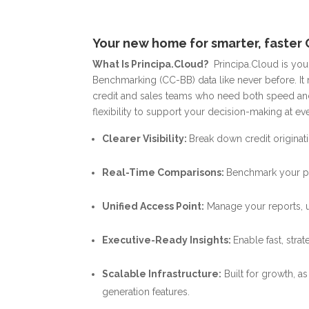
Your new home for smarter, faster 
What Is Principa.Cloud?
Principa.Cloud is yo
Benchmarking (CC-BB) data like never before.
It
credit and sales teams who need both speed and
flexibility to support your decision-making at eve
Clearer Visibility:
Break down credit origina
Real-Time Comparisons:
Benchmark your pe
Unified Access Point:
Manage your reports, us
Executive-Ready Insights:
Enable fast, str
Scalable Infrastructure:
Built for growth, a
generation features.