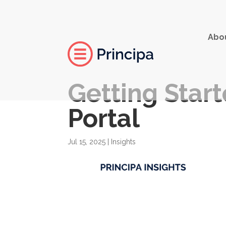
Abo
Getting Start
Portal
Jul 15, 2025
|
Insights