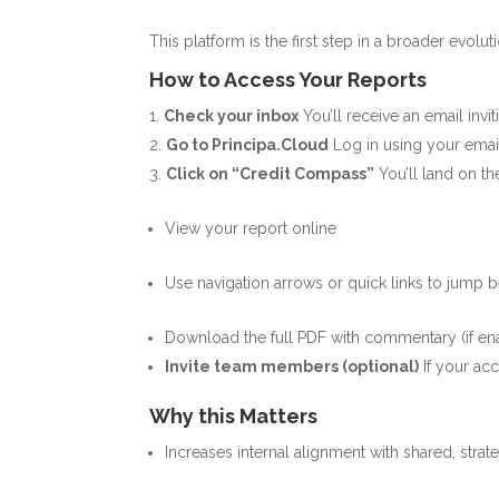
This platform is the first step in a broader evol
How to Access Your Reports
Check your inbox
You’ll receive an email inv
Go to
Principa.Cloud
Log in using your emai
Click on “Credit Compass”
You’ll land on 
View your report online
Use navigation arrows or quick links to jump 
Download the full PDF with commentary (if en
Invite team members (optional)
If your a
Why this Matters
Increases internal alignment with shared, strat