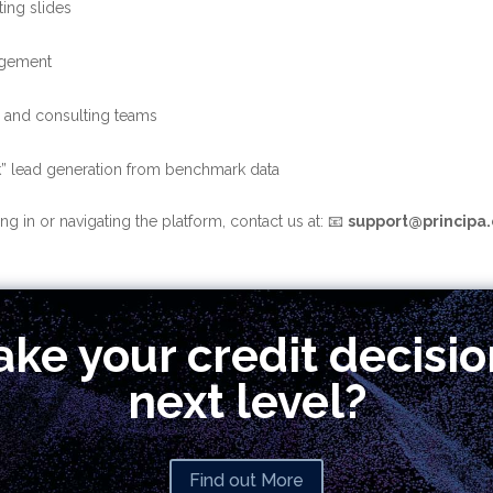
ing slides
agement
s and consulting teams
ck” lead generation from benchmark data
g in or navigating the platform, contact us at:
📧
support@principa.
ake your credit decisio
next level?
Find out More