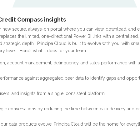
Credit Compass insights
ur new secure, always-on portal where you can view, download, and
 replaces the limited, one-directional Power BI links with a centralised,
 strategic depth.
Principa.Cloud is built to evolve with you, with sma
ry level.
Here’s what it does for your team:
tion, account management, delinquency, and sales
performance with a
rformance against aggregated peer data to identify gaps and opportu
ers, and insights from a single, consistent platform.
ategic conversations by reducing the time between data delivery and d
s our data products evolve, Principa.Cloud will be the home for everyt