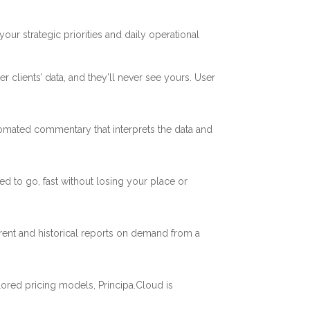
our strategic priorities and daily operational
r clients’ data, and they’ll never see yours. User
utomated commentary that interprets the data and
d to go, fast without losing your place or
ent and historical reports on demand from a
ored pricing models, Principa.Cloud is