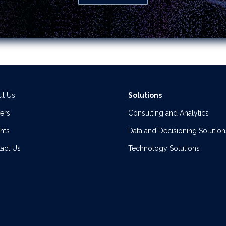
t Us
Solutions
ers
Consulting and Analytics
ghts
Data and Decisioning Solution
act Us
Technology Solutions