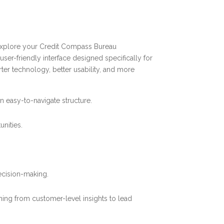
 explore your Credit Compass Bureau
 user-friendly interface designed specifically for
rter technology, better usability, and more
n easy-to-navigate structure.
nities.
ecision-making.
hing from customer-level insights to lead