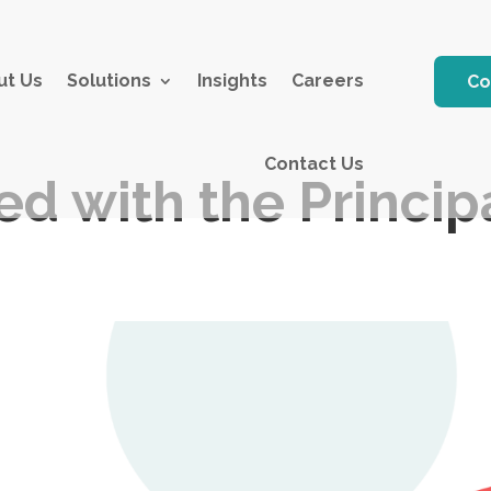
ut Us
Solutions
Insights
Careers
Co
Contact Us
ed with the Princi