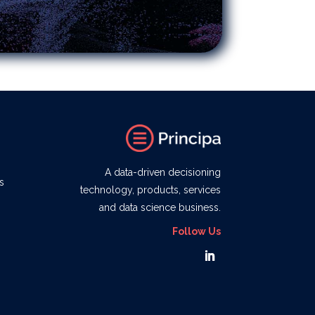
A data-driven decisioning
s
technology, products, services
and data science business.
Follow Us