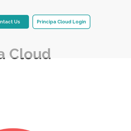
ntact Us
Principa Cloud Login
pa Cloud