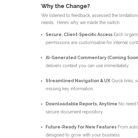
Why the Change?
We listened to feedback, assessed the limitations
needs.
Here’s why we made the switch:
Secure, Client-Specific Access
Each organis
permissions are customisable for internal cont
AI-Generated Commentary (Coming Soon
delivers context you can use immediately.
Streamlined Navigation & UX
Quick links, 
missing key information.
Downloadable Reports, Anytime
No need t
secure document repository.
Future-Ready for New Features
From auto
designed to grow with your business.