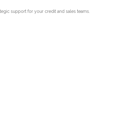
ategic support for your credit and sales teams.