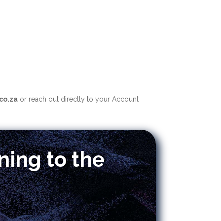
co.za
o
r reach out directly to your Account
ning to the