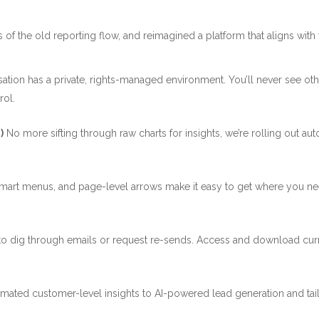
 of the old reporting flow, and reimagined a platform that aligns with y
ation has a private, rights-managed environment. You’ll never see othe
rol.
)
No more sifting through raw charts for insights, we’re rolling out a
smart menus, and page-level arrows make it easy to get where you nee
o dig through emails or request re-sends. Access and download curr
mated customer-level insights to AI-powered lead generation and tail