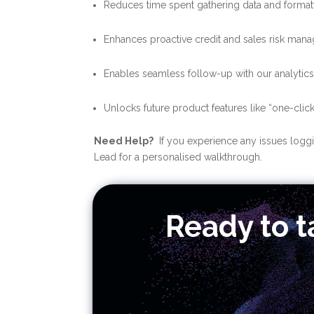
Reduces time spent gathering data and formatt
Enhances proactive credit and sales risk man
Enables seamless follow-up with our analytic
Unlocks future product features like “one-cli
Need Help?
If you experience any issues loggin
Lead for a personalised walkthrough.
Ready to t