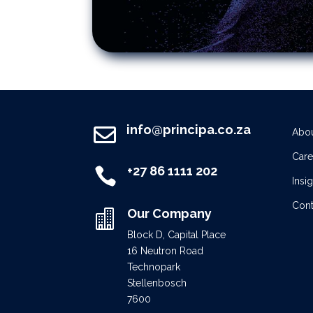
info@principa.co.za

Abou
Care
+27 86 1111 202

Insi
Cont
Our Company

Block D, Capital Place
16 Neutron Road
Technopark
Stellenbosch
7600