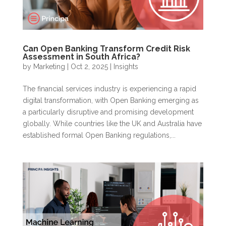
Can Open Banking Transform Credit Risk
Assessment in South Africa?
by
Marketing
|
Oct 2, 2025
|
Insights
The financial services industry is experiencing a rapid
digital transformation, with Open Banking emerging as
a particularly disruptive and promising development
globally. While countries like the UK and Australia have
established formal Open Banking regulations,...