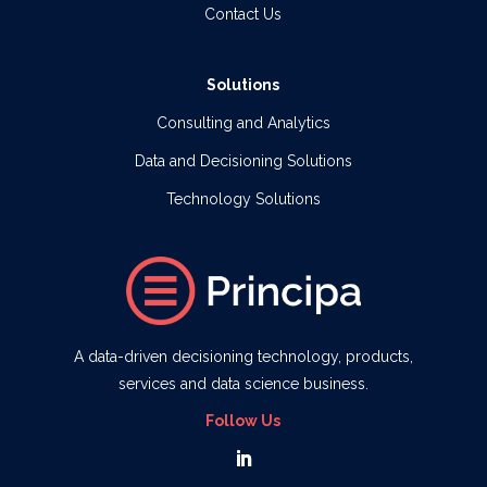
Contact Us
Solutions
Consulting and Analytics
Data and Decisioning Solutions
Technology Solutions
A data-driven decisioning technology, products,
services and data science business.
Follow Us