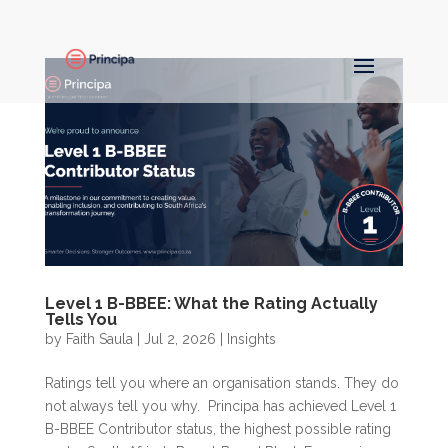
Level 1 B-BBEE: What the Rating Actually
Tells You
by
Faith Saula
|
Jul 2, 2026
|
Insights
Ratings tell you where an organisation stands. They do
not always tell you why. Principa has achieved Level 1
B-BBEE Contributor status, the highest possible rating