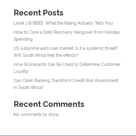
Recent Posts
Level 1 B-BBEE: What the Rating Actually Tells You
How to Cure a Debt Recovery Hangover from Holiday
Spending
US subprime auto loan market: Is it a systemic threat?
Will South Africa feel the effects?
How Scorecards Can Be Used to Determine Customer
Loyalty
Can Open Banking Transform Credit Risk Assessment
in South Africa?
Recent Comments
No comments to show.