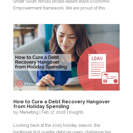
under South Africa’s Broad-Based Black Economic
Empowerment framework. We are proud of this...
How to Cure a Debt Recovery Hangover
from Holiday Spending
by
Marketing
|
Feb 17, 2026
|
Insights
Looking back at the 2025 holiday season, the
traditional first quarter debt recovery challenge has