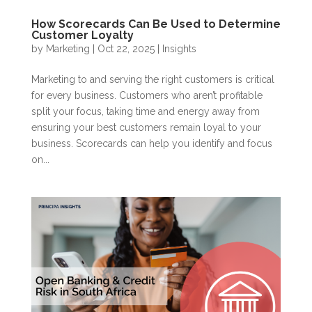
How Scorecards Can Be Used to Determine
Customer Loyalty
by
Marketing
|
Oct 22, 2025
|
Insights
Marketing to and serving the right customers is critical
for every business. Customers who aren’t profitable
split your focus, taking time and energy away from
ensuring your best customers remain loyal to your
business. Scorecards can help you identify and focus
on...