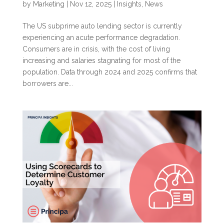
by
Marketing
|
Nov 12, 2025
|
Insights
,
News
The US subprime auto lending sector is currently
experiencing an acute performance degradation.
Consumers are in crisis, with the cost of living
increasing and salaries stagnating for most of the
population. Data through 2024 and 2025 confirms that
borrowers are...