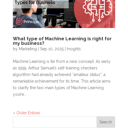
What type of Machine Learning is right for
my business?
by
Marketing
|
Sep 10, 2025
|
Insights
Machine Learning is far from a new concept. As early
as 1959, Arthur Samuel’s self-training checkers
algorithm had already achieved “amateur status”, a
remarkable achievement for its time. This article aims
to clarify the two main types of Machine Learning
you’re...
« Older Entries
Search