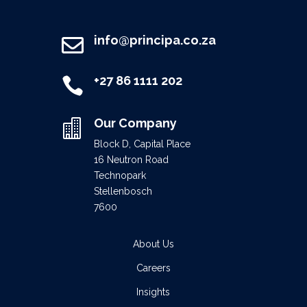
info@principa.co.za

+27 86 1111 202

Our Company

Block D, Capital Place
16 Neutron Road
Technopark
Stellenbosch
7600
About Us
Careers
Insights