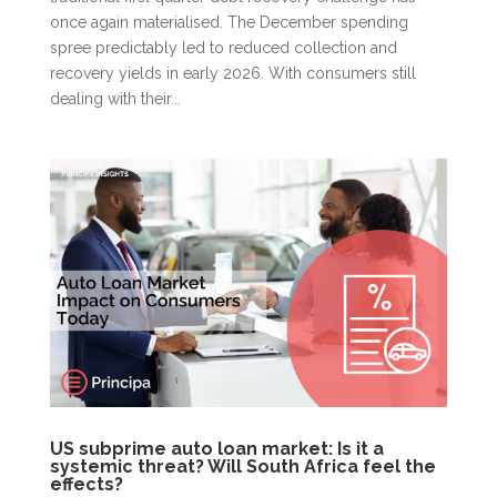
once again materialised. The December spending
spree predictably led to reduced collection and
recovery yields in early 2026. With consumers still
dealing with their...
US subprime auto loan market: Is it a
systemic threat? Will South Africa feel the
effects?